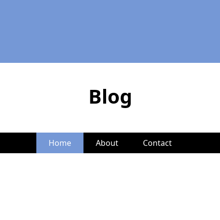
Blog
Home
About
Contact